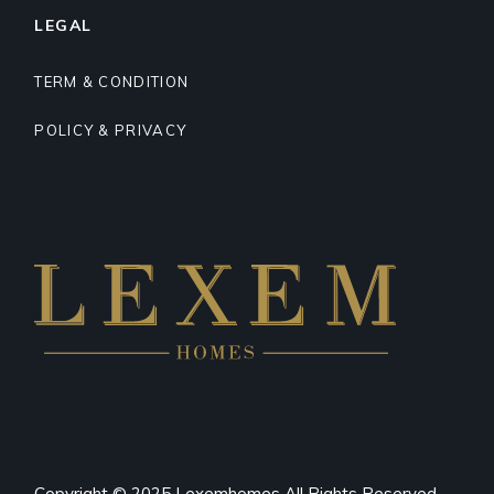
LEGAL
TERM & CONDITION
POLICY & PRIVACY
Copyright © 2025 Lexemhomes All Rights Reserved.