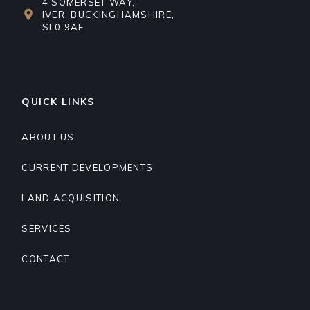
4 SOMERSET WAY,
IVER, BUCKINGHAMSHIRE,
SL0 9AF
QUICK LINKS
ABOUT US
CURRENT DEVELOPMENTS
LAND ACQUISITION
SERVICES
CONTACT