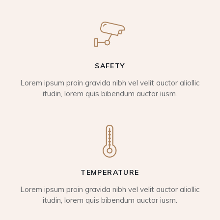
SAFETY
Lorem ipsum proin gravida nibh vel velit auctor aliollic
itudin, lorem quis bibendum auctor iusm.
TEMPERATURE
Lorem ipsum proin gravida nibh vel velit auctor aliollic
itudin, lorem quis bibendum auctor iusm.