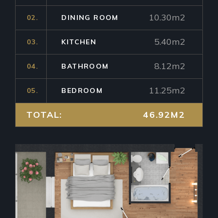
10.30m2
02.
DINING ROOM
5.40m2
03.
KITCHEN
8.12m2
04.
BATHROOM
11.25m2
05.
BEDROOM
TOTAL:
46.92M2