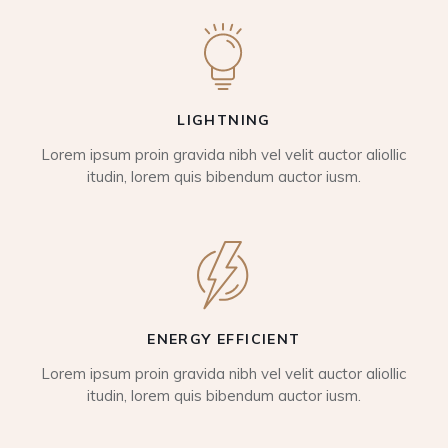
LIGHTNING
Lorem ipsum proin gravida nibh vel velit auctor aliollic
itudin, lorem quis bibendum auctor iusm.
ENERGY EFFICIENT
Lorem ipsum proin gravida nibh vel velit auctor aliollic
itudin, lorem quis bibendum auctor iusm.