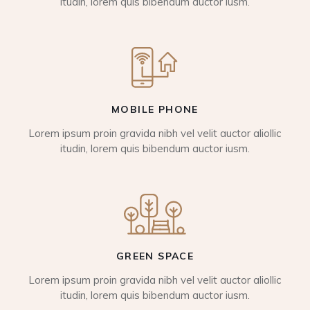
itudin, lorem quis bibendum auctor iusm.
MOBILE PHONE
Lorem ipsum proin gravida nibh vel velit auctor aliollic
itudin, lorem quis bibendum auctor iusm.
GREEN SPACE
Lorem ipsum proin gravida nibh vel velit auctor aliollic
itudin, lorem quis bibendum auctor iusm.