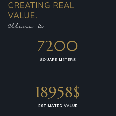
CREATING REAL
VALUE.
7200
SQUARE METERS
18958$
ESTIMATED VALUE