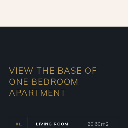
VIEW THE BASE OF
ONE
BEDROOM
APARTMENT
20.60m2
01.
LIVING ROOM