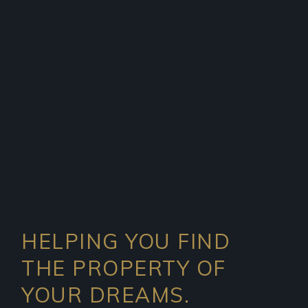
HELPING YOU FIND
THE PROPERTY OF
YOUR DREAMS.