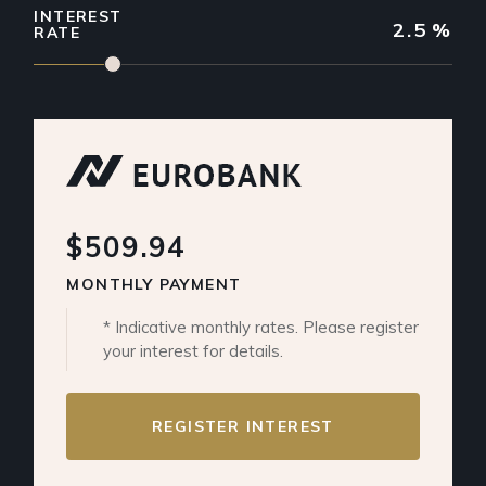
INTEREST
2.5
%
RATE
$509.94
MONTHLY PAYMENT
* Indicative monthly rates. Please register
your interest for details.
REGISTER INTEREST