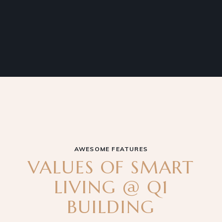
AWESOME FEATURES
VALUES OF SMART
LIVING @ Q1
BUILDING