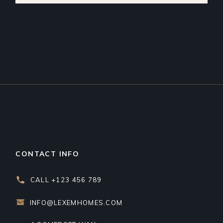
CONTACT INFO
CALL +123 456 789
INFO@LEXEMHOMES.COM