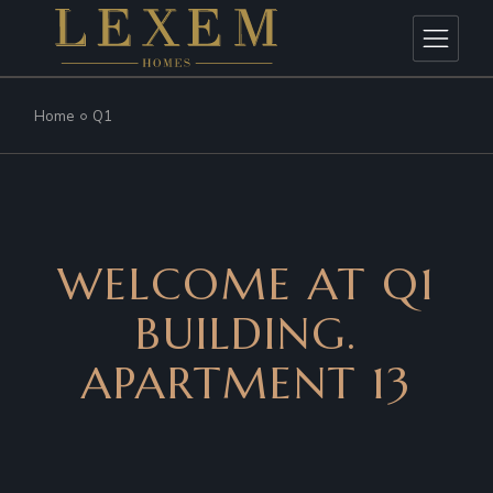
Home
Q1
WELCOME AT Q1
BUILDING.
APARTMENT 13