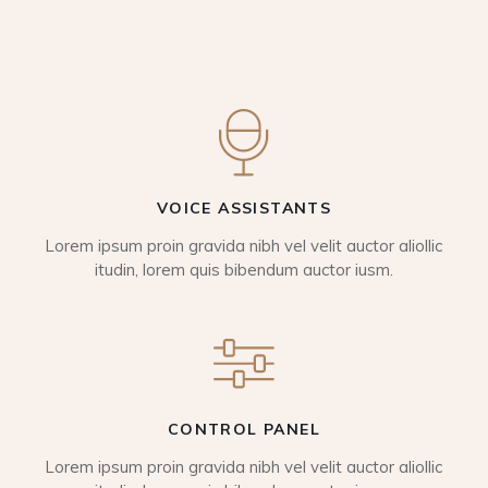
VOICE ASSISTANTS
Lorem ipsum proin gravida nibh vel velit auctor aliollic
itudin, lorem quis bibendum auctor iusm.
CONTROL PANEL
Lorem ipsum proin gravida nibh vel velit auctor aliollic