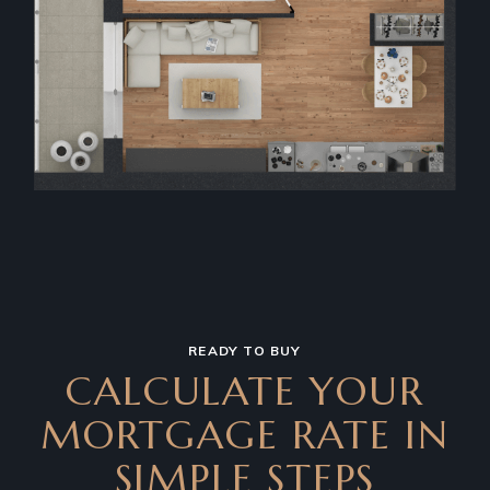
READY TO BUY
CALCULATE YOUR
MORTGAGE RATE IN
SIMPLE STEPS