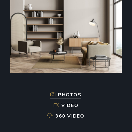
PHOTOS
VIDEO
360 VIDEO