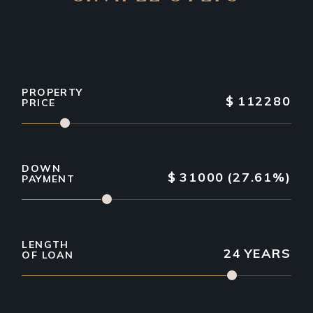
PROPERTY
$
112280
PRICE
DOWN
$
31000
(27.61%)
PAYMENT
LENGTH
24
YEARS
OF LOAN